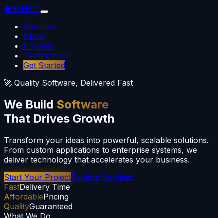
◆
ELNEIT
Services
About
Process
Testimonials
Get Started
🚀 Quality Software, Delivered Fast
We Build
Software
That Drives Growth
Transform your ideas into powerful, scalable solutions.
From custom applications to enterprise systems, we
deliver technology that accelerates your business.
Start Your Project
Explore Services
Fast
Delivery Time
Affordable
Pricing
Quality
Guaranteed
What We Do