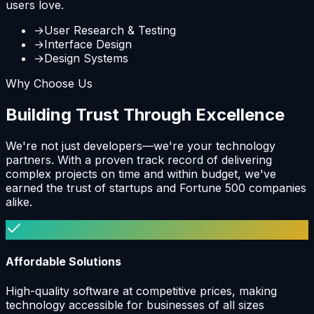
users love.
→
User Research & Testing
→
Interface Design
→
Design Systems
Why Choose Us
Building Trust Through Excellence
We're not just developers—we're your technology
partners. With a proven track record of delivering
complex projects on time and within budget, we've
earned the trust of startups and Fortune 500 companies
alike.
Affordable Solutions
High-quality software at competitive prices, making
technology accessible for businesses of all sizes