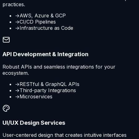
practices.
→
AWS, Azure & GCP
→
CI/CD Pipelines
→
Infrastructure as Code
API Development & Integration
Robust APIs and seamless integrations for your
ecosystem.
→
RESTful & GraphQL APIs
→
Third-party Integrations
→
Microservices
UI/UX Design Services
User-centered design that creates intuitive interfaces