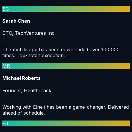
SC
Sarah Chen
CTO, TechVentures Inc.
“
The mobile app has been downloaded over 100,000
times. Top-notch execution.
MR
Michael Roberts
Founder, HealthTrack
“
Working with Elneit has been a game-changer. Delivered
ahead of schedule.
EJ