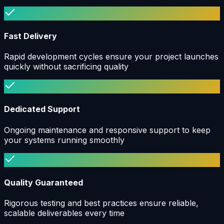
Fast Delivery
Rapid development cycles ensure your project launches
quickly without sacrificing quality
Dedicated Support
Ongoing maintenance and responsive support to keep
your systems running smoothly
Quality Guaranteed
Rigorous testing and best practices ensure reliable,
scalable deliverables every time