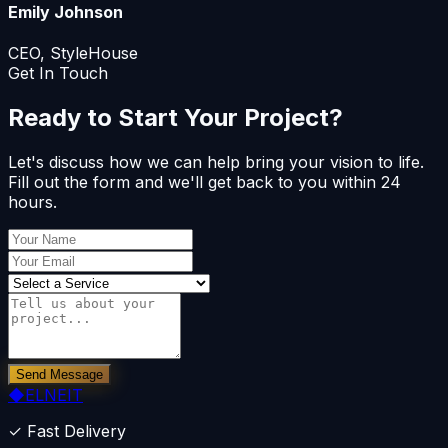
Emily Johnson
CEO, StyleHouse
Get In Touch
Ready to Start Your Project?
Let's discuss how we can help bring your vision to life.
Fill out the form and we'll get back to you within 24
hours.
Send Message
◆
ELNEIT
✓ Fast Delivery