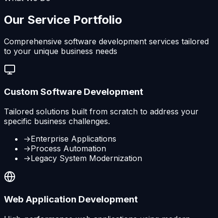
Our Service Portfolio
Comprehensive software development services tailored
to your unique business needs
Custom Software Development
Tailored solutions built from scratch to address your
specific business challenges.
→
Enterprise Applications
→
Process Automation
→
Legacy System Modernization
Web Application Development