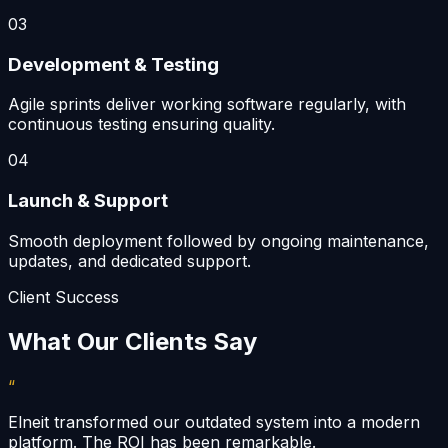
03
Development & Testing
Agile sprints deliver working software regularly, with
continuous testing ensuring quality.
04
Launch & Support
Smooth deployment followed by ongoing maintenance,
updates, and dedicated support.
Client Success
What Our Clients Say
“
Elneit transformed our outdated system into a modern
platform. The ROI has been remarkable.