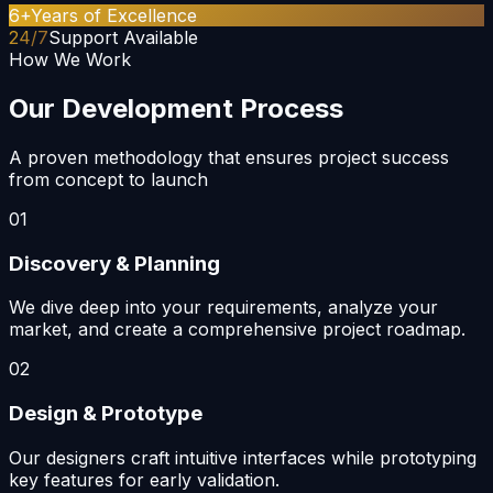
6+
Years of Excellence
24/7
Support Available
How We Work
Our Development Process
A proven methodology that ensures project success
from concept to launch
01
Discovery & Planning
We dive deep into your requirements, analyze your
market, and create a comprehensive project roadmap.
02
Design & Prototype
Our designers craft intuitive interfaces while prototyping
key features for early validation.