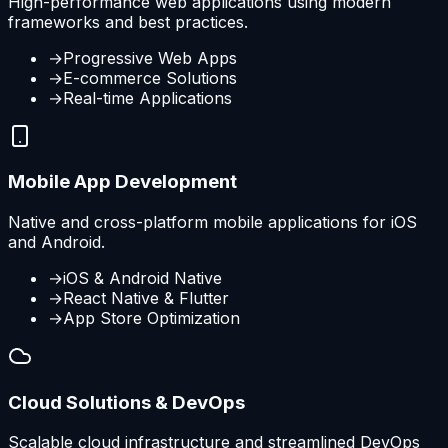
High-performance web applications using modern
frameworks and best practices.
→
Progressive Web Apps
→
E-commerce Solutions
→
Real-time Applications
Mobile App Development
Native and cross-platform mobile applications for iOS
and Android.
→
iOS & Android Native
→
React Native & Flutter
→
App Store Optimization
Cloud Solutions & DevOps
Scalable cloud infrastructure and streamlined DevOps